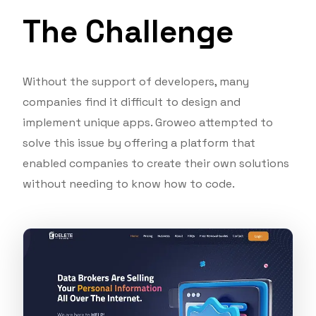
The Challenge
Without the support of developers, many
companies find it difficult to design and
implement unique apps. Groweo attempted to
solve this issue by offering a platform that
enabled companies to create their own solutions
without needing to know how to code.