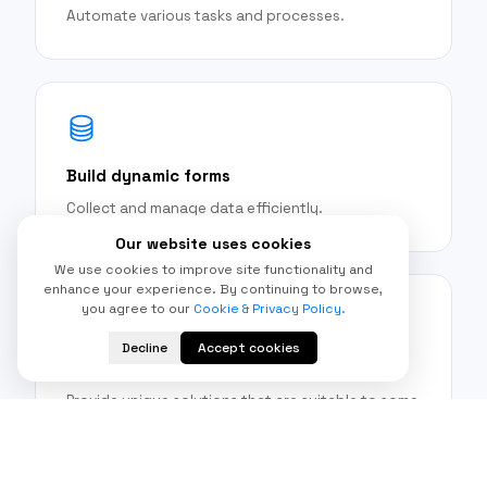
Automate various tasks and processes.
Build dynamic forms
Collect and manage data efficiently.
Our website uses cookies
We use cookies to improve site functionality and
enhance your experience. By continuing to browse,
you agree to our
Cookie & Privacy Policy.
Decline
Accept cookies
Develop growth applications
Provide unique solutions that are suitable to some
business needs.