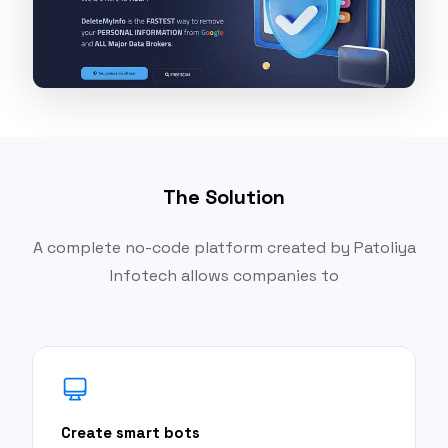
The Solution
A complete no-code platform created by Patoliya
Infotech allows companies to
Create smart bots