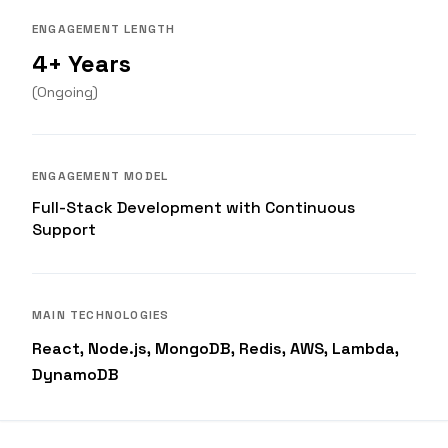
ENGAGEMENT LENGTH
4+ Years
(
Ongoing
)
ENGAGEMENT MODEL
Full-Stack Development with Continuous
Support
MAIN TECHNOLOGIES
React, Node.js, MongoDB, Redis, AWS, Lambda,
DynamoDB