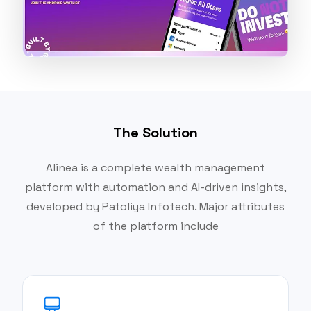
The Solution
Alinea is a complete wealth management
platform with automation and AI-driven insights,
developed by Patoliya Infotech. Major attributes
of the platform include