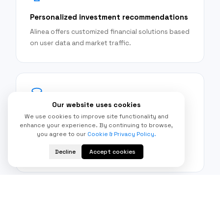
Personalized investment recommendations
Alinea offers customized financial solutions based
on user data and market traffic.
Our website uses cookies
Automated portfolio management
We use cookies to improve site functionality and
enhance your experience. By continuing to browse,
The platform has the ability to automatically
you agree to our
Cookie & Privacy Policy.
rebalance portfolios based on changing market
Decline
Accept cookies
conditions.