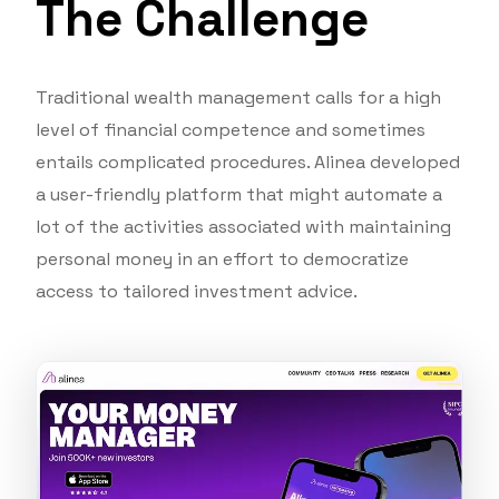
The Challenge
Traditional wealth management calls for a high
level of financial competence and sometimes
entails complicated procedures. Alinea developed
a user-friendly platform that might automate a
lot of the activities associated with maintaining
personal money in an effort to democratize
access to tailored investment advice.