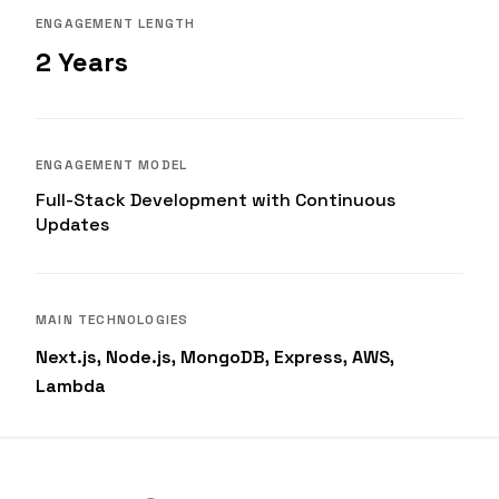
ENGAGEMENT LENGTH
2 Years
ENGAGEMENT MODEL
Full-Stack Development with Continuous
Updates
MAIN TECHNOLOGIES
Next.js, Node.js, MongoDB, Express, AWS,
Lambda