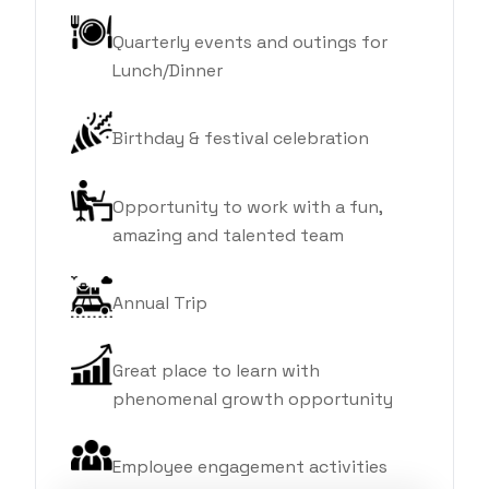
Quarterly events and outings for
Lunch/Dinner
Birthday & festival celebration
Opportunity to work with a fun,
amazing and talented team
Annual Trip
Great place to learn with
phenomenal growth opportunity
Employee engagement activities