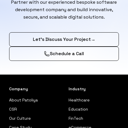
Partner with our experienced bespoke software
development company and build innovative,
secure, and scalable digital solutions.
Let’s Discuss Your Project
→
Schedule a Call
Company
Industry
About Patoliya
Healthcare
CSR
Education
Our Culture
FinTech
Case Study
eCommerce