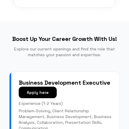
Boost Up Your Career Growth With Us!
Explore our current openings and find the role that
matches your passion and expertise.
Business Development Executive
Apply here
Experience (
1-2 Years
)
Problem-Solving, Client Relationship
Management, Business Development, Business
Analysis, Collaboration, Presentation Skills,
Communication