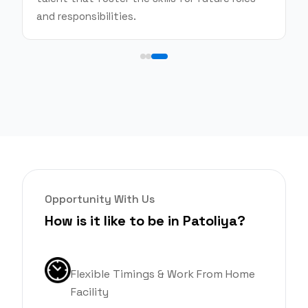
and responsibilities.
Opportunity With Us
How is it like to be in Patoliya?
Flexible Timings & Work From Home
Facility