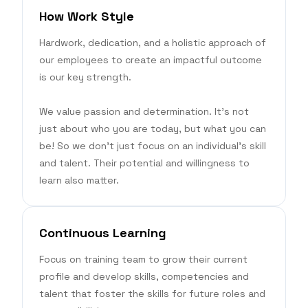
How Work Style
Hardwork, dedication, and a holistic approach of
our employees to create an impactful outcome
is our key strength.
We value passion and determination. It’s not
just about who you are today, but what you can
be! So we don’t just focus on an individual’s skill
and talent. Their potential and willingness to
learn also matter.
Continuous Learning
Focus on training team to grow their current
profile and develop skills, competencies and
talent that foster the skills for future roles and