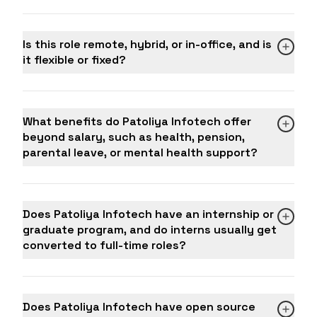
Administration (strongly preferred)
Professional appearance and behavior in all
OR Bachelor's degree in any field with 4+ years
client-facing situations
of relevant IT sales experience
Is this role remote, hybrid, or in-office, and is
Team player who supports colleagues and
Certifications in Sales, CRM tools, or Digital
it flexible or fixed?
shares leads and insights openly
Marketing are a strong advantage
Good to Have (Bonus Skills)
Existing network of international clients or
What benefits do Patoliya Infotech offer
decision-makers in the IT industry
beyond salary, such as health, pension,
Experience managing offshore IT sales for
parental leave, or mental health support?
clients in the US, UK, UAE, Canada, or Australia
Knowledge of digital marketing, SEO, and
content strategies that support business
development
Does Patoliya Infotech have an internship or
Experience setting up and optimizing outbound
graduate program, and do interns usually get
email campaigns and automation sequences
converted to full-time roles?
Familiarity with project management tools like
Jira, Trello, or Basecamp to coordinate with
delivery teams
Key Performance Indicators (KPIs)
Does Patoliya Infotech have open source
Monthly and quarterly revenue targets