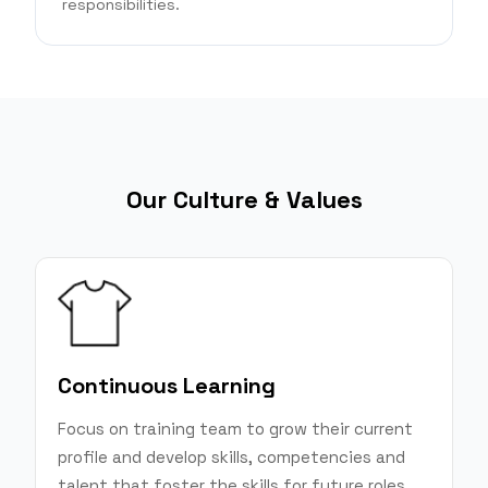
responsibilities.
Our Culture & Values
Continuous Learning
Focus on training team to grow their current
profile and develop skills, competencies and
talent that foster the skills for future roles