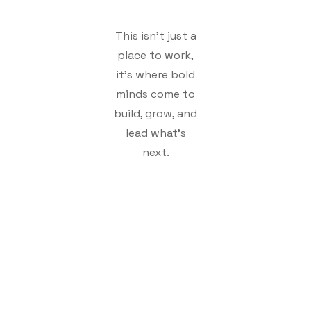
This isn't just a
place to work,
it's where bold
minds come to
build, grow, and
lead what's
next.