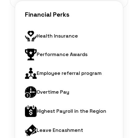
Financial Perks
Health Insurance
Performance Awards
Employee referral program
Overtime Pay
Highest Payroll in the Region
Leave Encashment