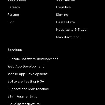
Careers
Logistics
Partner
iGaming
Blog
Real Estate
Hospitality & Travel
Manufacturing
Services
Custom Software Development
Web App Development
Mobile App Development
Software Testing & QA
Support and Maintenance
Staff Augmentation
Cloud Infrastructure