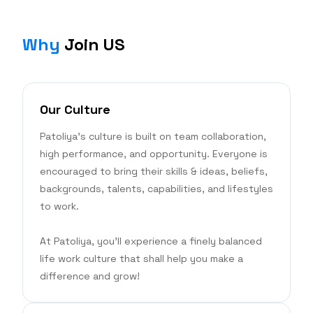
Why
Join US
Our Culture
Patoliya's culture is built on team collaboration,
high performance, and opportunity. Everyone is
encouraged to bring their skills & ideas, beliefs,
backgrounds, talents, capabilities, and lifestyles
to work.
At Patoliya, you'll experience a finely balanced
life work culture that shall help you make a
difference and grow!