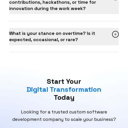
contributions, hackathons, or time for
achieved
innovation during the work week?
Number of qualified leads generated and
converted per month
BD team productivity and individual BDE
performance
What is your stance on overtime? Is it
Client satisfaction and retention rate
expected, occasional, or rare?
Average deal size and sales cycle length
Start Your
Digital Transformation
Today
Looking for a trusted custom software
development company to scale your business?