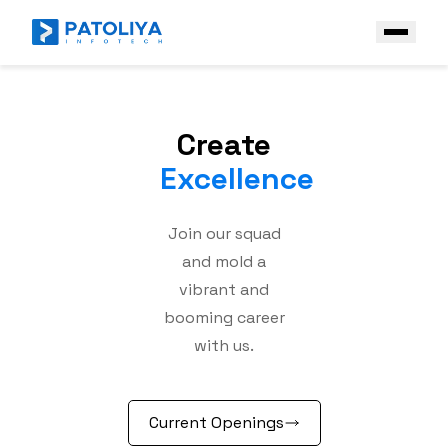
Company
Create
Services
Excellence
Core Engineering
Technologies
AI Engineering
Join our squad
Front End
Industries
and mold a
Enterprise AI Solutions
Back End
Case Study
vibrant and
Platform & Ecosystem Expertise
booming career
Frameworks
Contact Us
with us.
Mobile
Get a Free Quote
AI & Data stack
Current Openings