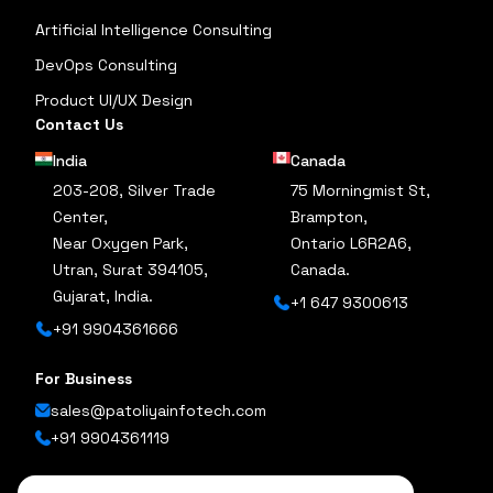
Artificial Intelligence Consulting
DevOps Consulting
Product UI/UX Design
Contact Us
India
Canada
203-208, Silver Trade
75 Morningmist St,
Center,
Brampton,
Near Oxygen Park,
Ontario L6R2A6,
Utran, Surat 394105,
Canada.
Gujarat, India.
+1 647 9300613
+91 9904361666
For Business
sales@patoliyainfotech.com
+91 9904361119
Follow Us