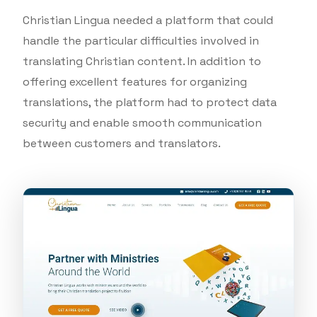
Christian Lingua needed a platform that could
handle the particular difficulties involved in
translating Christian content. In addition to
offering excellent features for organizing
translations, the platform had to protect data
security and enable smooth communication
between customers and translators.