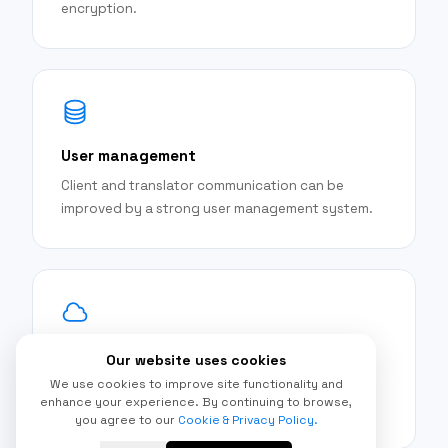
encryption.
User management
Client and translator communication can be
improved by a strong user management system.
Book-reading functionalities
Our website uses cookies
We use cookies to improve site functionality and
Tools for analysis and reading translated texts
enhance your experience. By continuing to browse,
are available on the site.
you agree to our
Cookie & Privacy Policy.