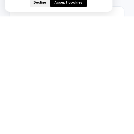
Decline
Accept cookies
Real-time notifications
Users can receive instant updates on the
progress and development of projects.
Admin module
Proper client, project, and translator management
is made possible via the admin module.