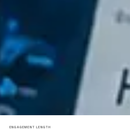
ENGAGEMENT LENGTH