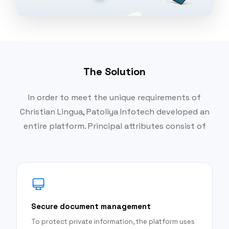
The Solution
In order to meet the unique requirements of
Christian Lingua, Patoliya Infotech developed an
entire platform. Principal attributes consist of
Secure document management
To protect private information, the platform uses