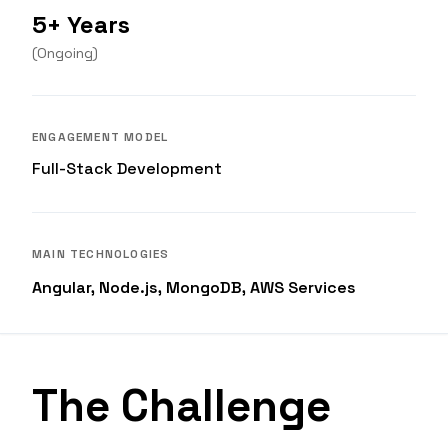
5+ Years
(
Ongoing
)
ENGAGEMENT MODEL
Full-Stack Development
MAIN TECHNOLOGIES
Angular, Node.js, MongoDB, AWS Services
The Challenge