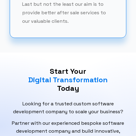
Last but not the least our aim is to
provide better after sale services to
our valuable clients.
Start Your
Digital Transformation
Today
Looking for a trusted custom software
development company to scale your business?
Partner with our experienced bespoke software
development company and build innovative,