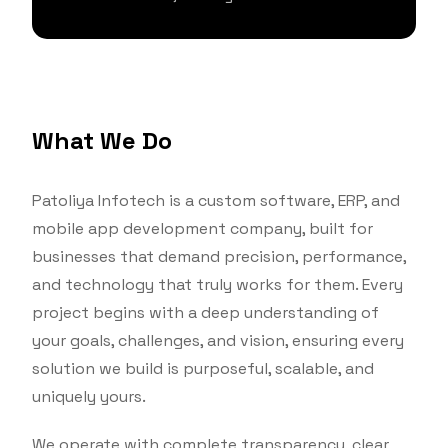
What We Do
Patoliya Infotech is a custom software, ERP, and
mobile app development company, built for
businesses that demand precision, performance,
and technology that truly works for them. Every
project begins with a deep understanding of
your goals, challenges, and vision, ensuring every
solution we build is purposeful, scalable, and
uniquely yours.
We operate with complete transparency, clear