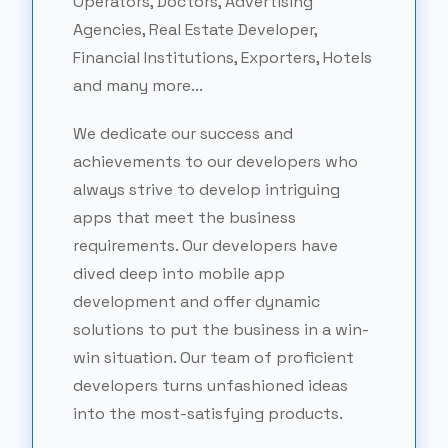
Operators, Doctors, Advertising
Agencies, Real Estate Developer,
Financial Institutions, Exporters, Hotels
and many more...
We dedicate our success and
achievements to our developers who
always strive to develop intriguing
apps that meet the business
requirements. Our developers have
dived deep into mobile app
development and offer dynamic
solutions to put the business in a win-
win situation. Our team of proficient
developers turns unfashioned ideas
into the most-satisfying products.