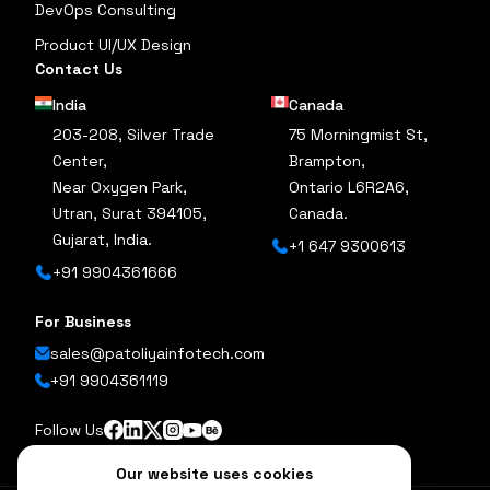
DevOps Consulting
Product UI/UX Design
Contact Us
India
Canada
203-208, Silver Trade
75 Morningmist St,
Center,
Brampton,
Near Oxygen Park,
Ontario L6R2A6,
Utran, Surat 394105,
Canada.
Gujarat, India.
+1 647 9300613
+91 9904361666
For Business
sales@patoliyainfotech.com
+91 9904361119
Follow Us
Our website uses cookies