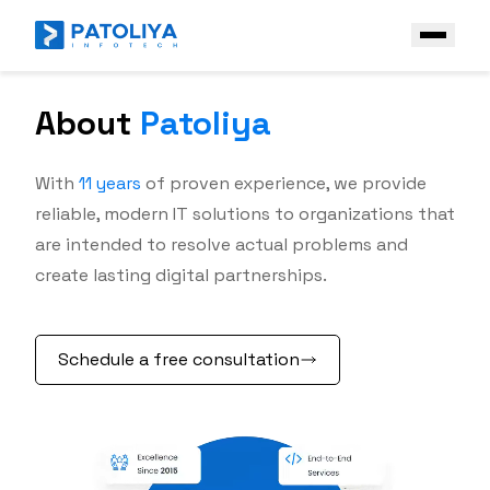
About
Patoliya
Company
Services
With
11
years
of proven experience, we provide
Core Engineering
reliable, modern IT solutions to organizations that
Technologies
are intended to resolve actual problems and
AI Engineering
Front End
Industries
create lasting digital partnerships.
Enterprise AI Solutions
Back End
Case Study
Platform & Ecosystem Expertise
Frameworks
Schedule a free consultation
Contact Us
Mobile
Get a Free Quote
AI & Data stack