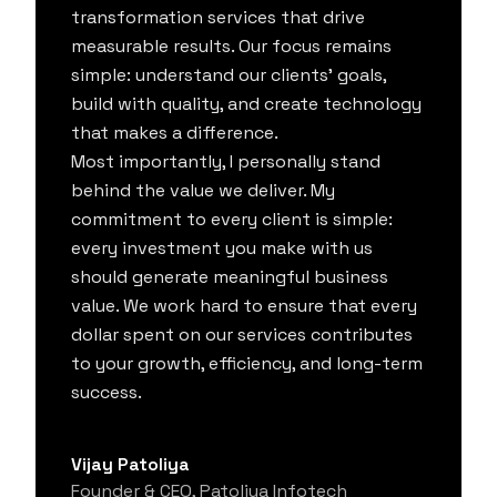
transformation services that drive
measurable results. Our focus remains
simple: understand our clients' goals,
build with quality, and create technology
that makes a difference.
Most importantly, I personally stand
behind the value we deliver. My
commitment to every client is simple:
every investment you make with us
should generate meaningful business
value. We work hard to ensure that every
dollar spent on our services contributes
to your growth, efficiency, and long-term
success.
Vijay Patoliya
Founder & CEO, Patoliya Infotech