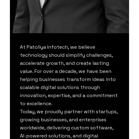
At Patoliya Infotech, we believe
technology should simplify challenges,
accelerate growth, and create lasting
value. For over a decade, we have been
helping businesses transform ideas into
scalable digital solutions through
innovation, expertise, and a commitment
to excellence.
Today, we proudly partner with startups,
growing businesses, and enterprises
worldwide, delivering custom software,
AI-powered solutions, and digital