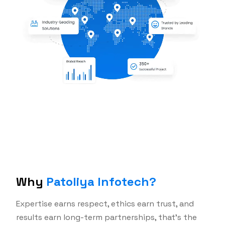
Why
Patoliya Infotech?
Expertise earns respect, ethics earn trust, and
results earn long-term partnerships, that's the