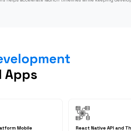
Development
d Apps
latform Mobile
React Native API and Th