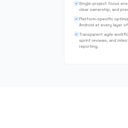
Single-project focus ens
clear ownership, and pred
Platform-specific optimi
Android at every layer of
Transparent agile workfl
sprint reviews, and mil
reporting.