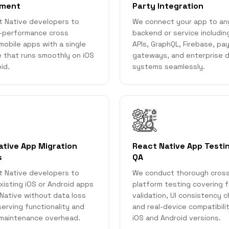
pment
Party Integration
t Native developers to
We connect your app to an
h-performance cross
backend or service includi
mobile apps with a single
APIs, GraphQL, Firebase, p
 that runs smoothly on iOS
gateways, and enterprise 
id.
systems seamlessly.
ative App Migration
React Native App Testi
s
QA
t Native developers to
We conduct thorough cros
xisting iOS or Android apps
platform testing covering f
Native without data loss
validation, UI consistency 
serving functionality and
and real-device compatibili
 maintenance overhead.
iOS and Android versions.