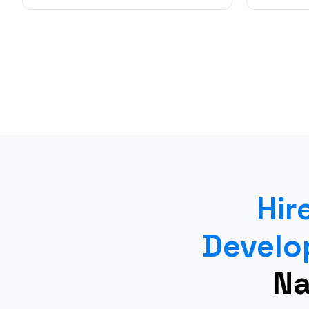
Hir
Develo
Na