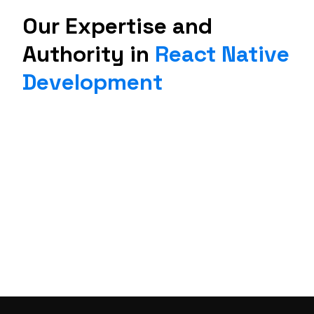
Our Expertise and
Authority in
React Native
Development