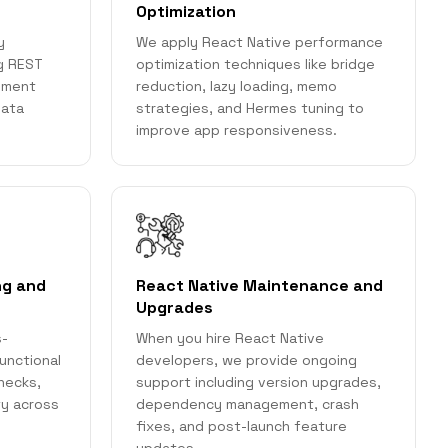
Optimization
y
We apply React Native performance
ng REST
optimization techniques like bridge
ayment
reduction, lazy loading, memo
data
strategies, and Hermes tuning to
improve app responsiveness.
ng and
React Native Maintenance and
Upgrades
s-
When you hire React Native
unctional
developers, we provide ongoing
checks,
support including version upgrades,
ty across
dependency management, crash
fixes, and post-launch feature