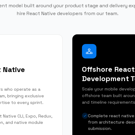
t model built around your product stage and delivery e
hire React Native developers from our team.
Offshore React
 Native
Development 
Scale your mobile develop
rs who operate as a
offshore team built arou
am, bringing exclusive
and timeline requirements
rtise to every sprint.
Complete react native
t Native CLI, Expo, Redux,
from architecture des
on, and native module
submission.