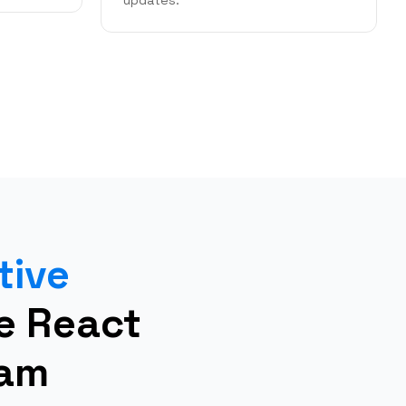
updates.
tive
re React
eam