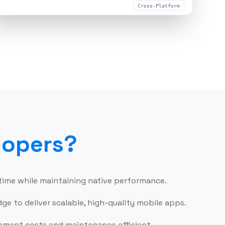
Cross-Platform
ld Your Team Now
lopers
?
 time while maintaining native performance.
e to deliver scalable, high-quality mobile apps.
opment costs and maintenance efficient.