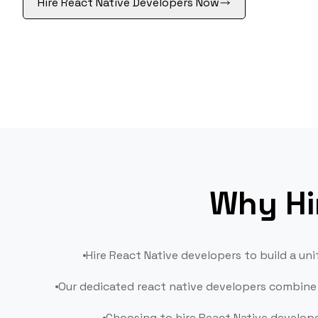
Hire React Native Developers Now
Suppor
Mainte
Why Hi
Hire React Native developers to build a u
Our dedicated react native developers combine 
Choosing to hire React Native develop