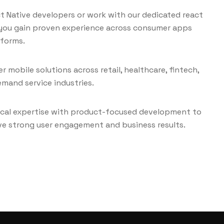
t Native developers or work with our dedicated react
 you gain proven experience across consumer apps
tforms.
r mobile solutions across retail, healthcare, fintech,
emand service industries.
cal expertise with product-focused development to
ive strong user engagement and business results.