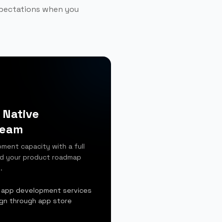
xpectations when you
 Native
Team
ment capacity with a full
nd your product roadmap
.
 app development services
ign through app store