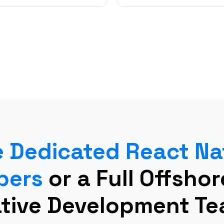
e Dedicated React Na
pers
or a Full Offsho
tive Development T