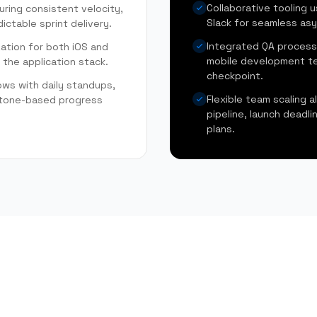
Collaborative tooling u
uring consistent velocity,
Slack for seamless asy
ictable sprint delivery.
Integrated QA process
zation for both iOS and
mobile development te
 the application stack.
checkpoint.
ows with daily standups,
Flexible team scaling a
estone-based progress
pipeline, launch deadl
plans.