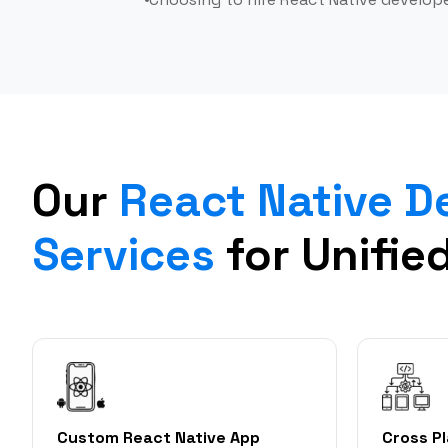
Our
React Native 
Services
for Unifie
Custom React Native App
Cross P