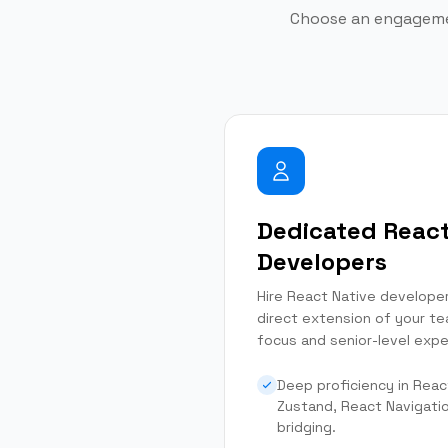
Choose an engagemen
Dedicated React
Developers
Hire React Native develope
direct extension of your te
focus and senior-level expe
Deep proficiency in Reac
Zustand, React Navigati
bridging.