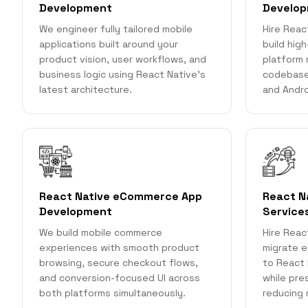
Development
Develo
We engineer fully tailored mobile
Hire Reac
applications built around your
build hig
product vision, user workflows, and
platform 
business logic using React Native's
codebase
latest architecture.
and Andro
React Native eCommerce App
React N
Development
Service
We build mobile commerce
Hire Reac
experiences with smooth product
migrate e
browsing, secure checkout flows,
to React 
and conversion-focused UI across
while pre
both platforms simultaneously.
reducing