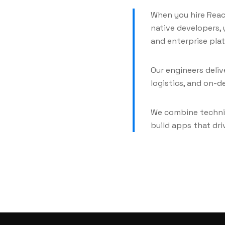
When you hire Reac
native developers,
and enterprise pla
Our engineers delive
logistics, and on-d
We combine techni
build apps that dr