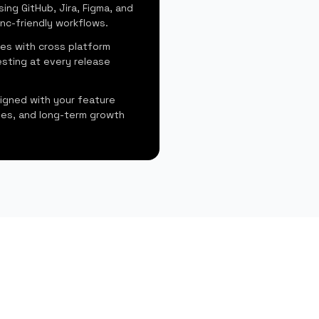
sing GitHub, Jira, Figma, and
nc-friendly workflows.
es with cross platform
sting at every release
ligned with your feature
ines, and long-term growth