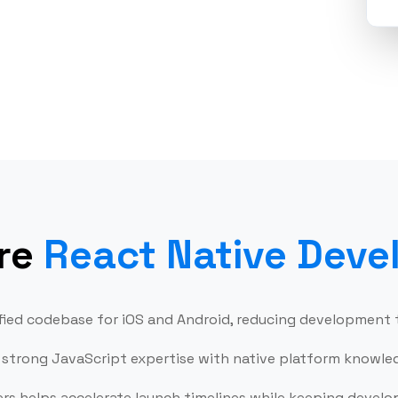
t and
Bui
nance
re
React Native Deve
nified codebase for iOS and Android, reducing development
strong JavaScript expertise with native platform knowledg
ers helps accelerate launch timelines while keeping devel