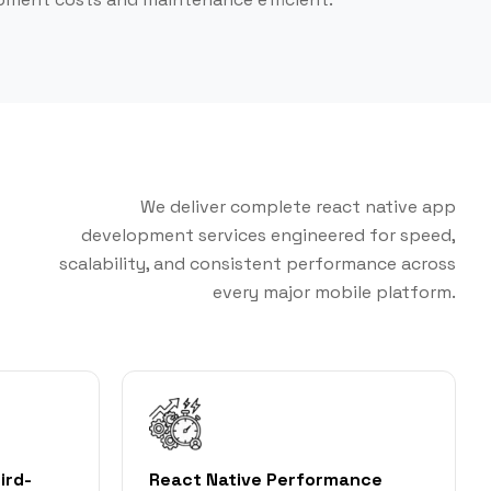
We deliver complete react native app
development services engineered for speed,
scalability, and consistent performance across
every major mobile platform.
ird-
React Native Performance