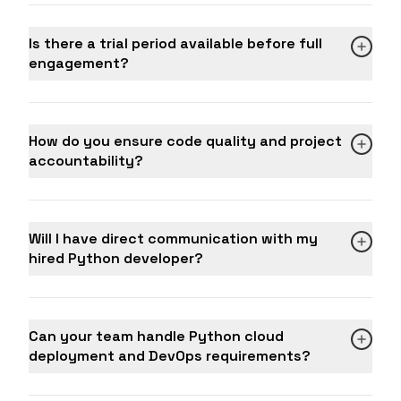
Is there a trial period available before full
engagement?
How do you ensure code quality and project
accountability?
Will I have direct communication with my
hired Python developer?
Can your team handle Python cloud
deployment and DevOps requirements?