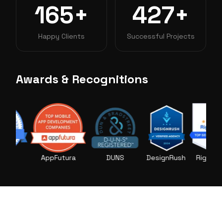
165+
427+
Happy Clients
Successful Projects
Awards & Recognitions
AppFutura
DUNS
DesignRush
RightFirms