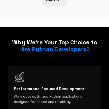
Why We're Your Top Choice to
Hire Python Developers?
Performance-Focused Development
We create optimized Python applications
s
designed for speed and reliability.