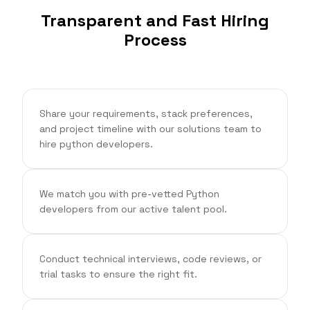
Transparent and Fast Hiring
Process
Share your requirements, stack preferences,
and project timeline with our solutions team to
hire python developers.
We match you with pre-vetted Python
developers from our active talent pool.
Conduct technical interviews, code reviews, or
trial tasks to ensure the right fit.