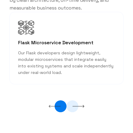
by clean architecture, on-time delivery, and
measurable business outcomes.
Flask Microservice Development
Our Flask developers design lightweight,
modular microservices that integrate easily
into existing systems and scale independently
.
under real-world load.