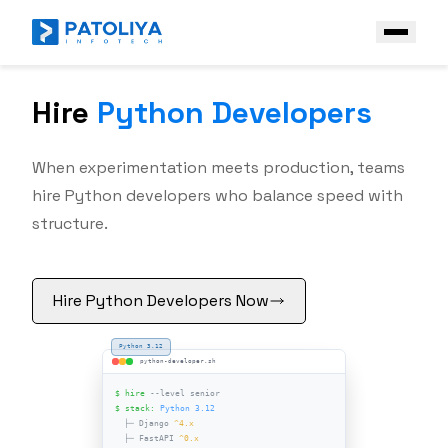
Hire
Python Developers
Company
Services
When experimentation meets production, teams
Core Engineering
hire Python developers who balance speed with
Technologies
structure.
AI Engineering
Front End
Industries
Enterprise AI Solutions
Back End
Case Study
Hire Python Developers Now
Platform & Ecosystem Expertise
PHP
Contact Us
Python
Get a Free Quote
Java
.NET