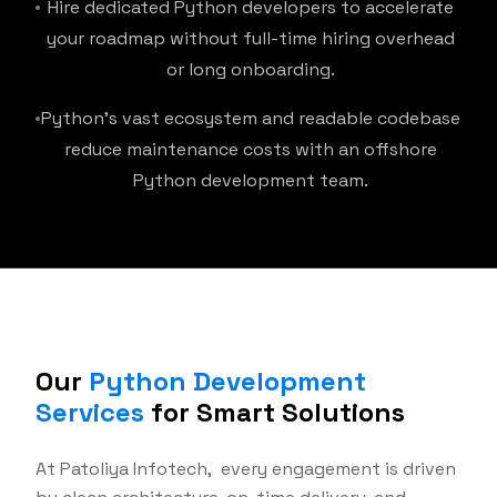
Hire dedicated Python developers to accelerate
your roadmap without full-time hiring overhead
or long onboarding.
Python's vast ecosystem and readable codebase
reduce maintenance costs with an offshore
Python development team.
Our
Python Development
Services
for Smart Solutions
At Patoliya Infotech, every engagement is driven