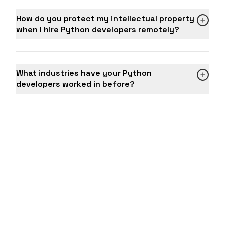
How do you protect my intellectual property
when I hire Python developers remotely?
What industries have your Python
developers worked in before?