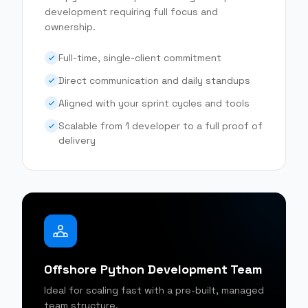
development requiring full focus and
ownership.
Full-time, single-client commitment
Direct communication and daily standups
Aligned with your sprint cycles and tools
Scalable from 1 developer to a full proof of
delivery
Offshore Python Development Team
Ideal for scaling fast with a pre-built, managed
team structure.