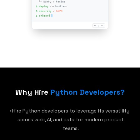
Django
Node.js
Frameworks
Mobile
Python 3.12
AI & Data stack
python-developer.sh
$ hire
--level senior
$ stack:
Python 3.12
├─ Django
^4.x
Why Hire
Python Developers
?
├─ FastAPI
^0.x
└─ NumPy / Pandas
Hire Python developers to leverage its versatility
$ deploy
--cloud aws
across web, AI, and data for modern product
$ security
✓ GDPR
teams.
$ onboard
▌