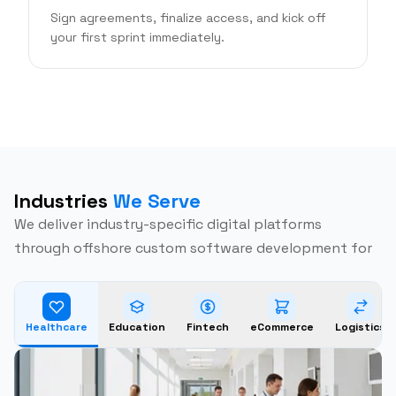
Sign agreements, finalize access, and kick off
your first sprint immediately.
Industries
We Serve
We deliver industry-specific digital platforms
through offshore custom software development for
Healthcare
Education
Fintech
eCommerce
Logistics