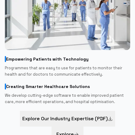
Empowering Patients with Technology
Programmes that are easy to use for patients to monitor their
health and for doctors to communicate effectively.
Creating Smarter Healthcare Solutions
We develop cutting-edge software to enable improved patient
care, more efficient operations, and hospital optimisation.
Explore Our Industry Expertise (PDF)
Explore