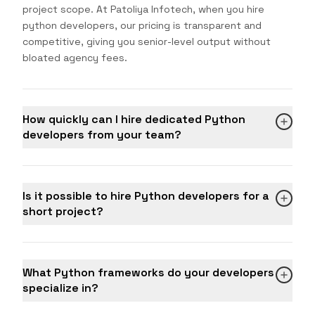
project scope. At Patoliya Infotech, when you hire
python developers, our pricing is transparent and
competitive, giving you senior-level output without
bloated agency fees.
How quickly can I hire dedicated Python
developers from your team?
Is it possible to hire Python developers for a
short project?
What Python frameworks do your developers
specialize in?