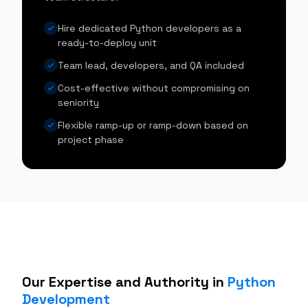
Hire dedicated Python developers as a
ready-to-deploy unit
Team lead, developers, and QA included
Cost-effective without compromising on
seniority
Flexible ramp-up or ramp-down based on
project phase
Our Expertise and Authority in
Python
Development