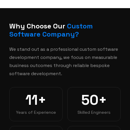
Why Choose Our
Custom
Software Company?
We stand out as a professional custom software
development company, we focus on measurable
business outcomes through reliable bespoke
software development.
11+
50+
Years of Experience
Skilled Engineers