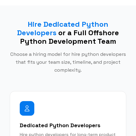
Hire Dedicated Python
Developers
or a Full Offshore
Python Development Team
Choose a hiring model for hire python developers
that fits your team size, timeline, and project
complexity.
Dedicated Python Developers
Hire python developers for long-term product