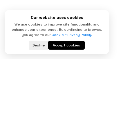
Our website uses cookies
We use cookies to improve site functionality and
enhance your experience. By continuing to browse,
you agree to our
Cookie & Privacy Policy.
Decline
Accept cookies
Start Your
Digital Transformation
Today
Looking for a trusted custom software
development company to scale your business?
Partner with our experienced bespoke software