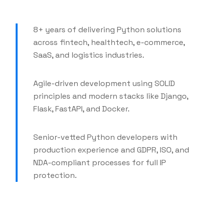
8+ years of delivering Python solutions
across fintech, healthtech, e-commerce,
SaaS, and logistics industries.
Agile-driven development using SOLID
principles and modern stacks like Django,
Flask, FastAPI, and Docker.
Senior-vetted Python developers with
production experience and GDPR, ISO, and
NDA-compliant processes for full IP
protection.