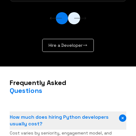
Hire a Developer
Frequently Asked
Questions
How much does hiring Python developers
usually cost?
Cost varies by seniority, engagement model, and