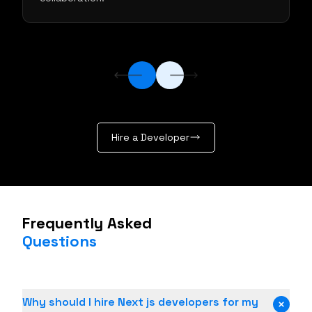
Hire a Developer
Frequently Asked
Questions
Why should I hire Next js developers for my