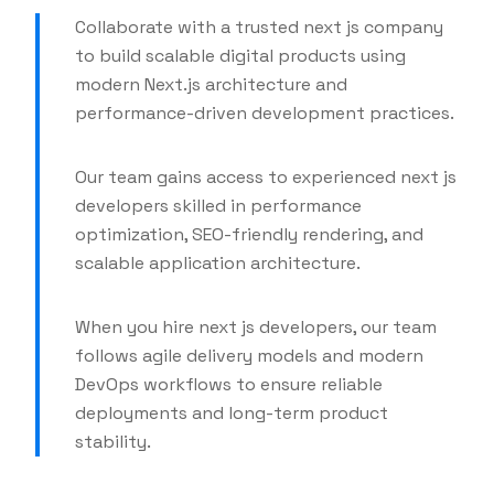
Collaborate with a trusted next js company
to build scalable digital products using
modern Next.js architecture and
performance-driven development practices.
Our team gains access to experienced next js
developers skilled in performance
optimization, SEO-friendly rendering, and
scalable application architecture.
When you hire next js developers, our team
follows agile delivery models and modern
DevOps workflows to ensure reliable
deployments and long-term product
stability.