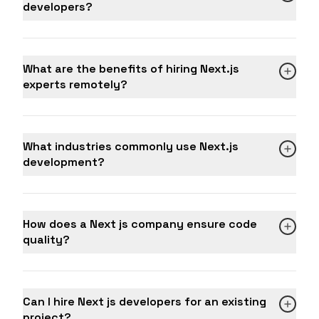
developers?
What are the benefits of hiring Next.js
experts remotely?
What industries commonly use Next.js
development?
How does a Next js company ensure code
quality?
Can I hire Next js developers for an existing
project?