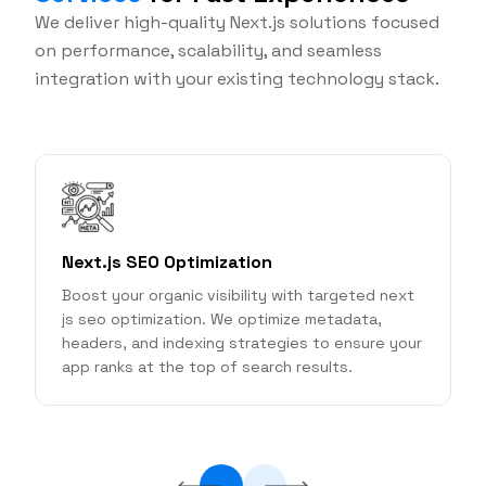
We deliver high-quality Next.js solutions focused
on performance, scalability, and seamless
integration with your existing technology stack.
Next.js SEO Optimization
Boost your organic visibility with targeted next
S
js seo optimization. We optimize metadata,
r
headers, and indexing strategies to ensure your
app ranks at the top of search results.