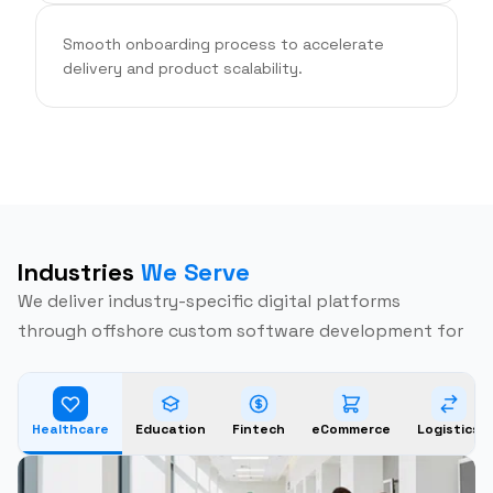
Smooth onboarding process to accelerate
delivery and product scalability.
Industries
We Serve
We deliver industry-specific digital platforms
through offshore custom software development for
Healthcare
Education
Fintech
eCommerce
Logistics