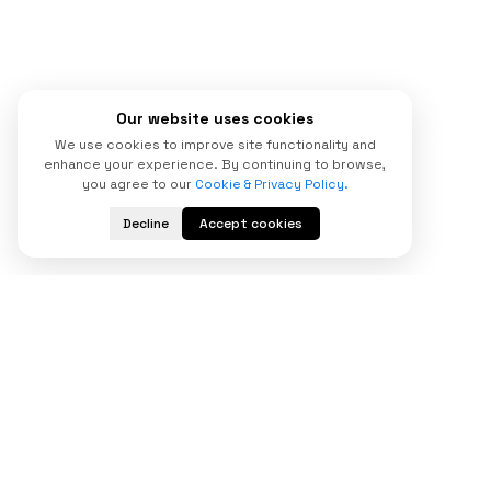
Our website uses cookies
We use cookies to improve site functionality and
enhance your experience. By continuing to browse,
you agree to our
Cookie & Privacy Policy.
Decline
Accept cookies
Start Your
Digital Transformation
Today
Looking for a trusted custom software
development company to scale your business?