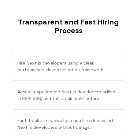
Transparent and Fast Hiring
Process
Hire Next js developers using a clear,
performance-driven selection framework.
Access experienced Next js developers skilled
in SSR, SSG, and full-stack architecture.
Fast-track interviews help you hire dedicated
Next js developers without delays.