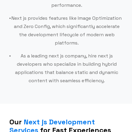
performance.
Next js provides features like Image Optimization
and Zero Config, which significantly accelerate
the development lifecycle of modern web
platforms.
As a leading next js company, hire next js
developers who specialize in building hybrid
applications that balance static and dynamic
content with seamless efficiency.
Our
Next js Development
Services
for Fast Experiences