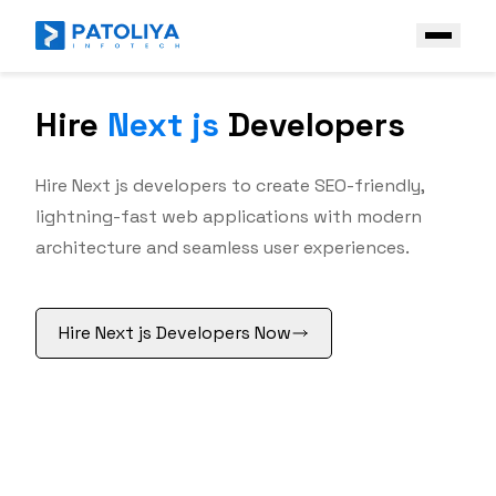
Hire
Next js
Developers
Company
Services
Hire Next js developers to create SEO-friendly,
Core Engineering
lightning-fast web applications with modern
Technologies
architecture and seamless user experiences.
AI Engineering
Front End
Industries
Enterprise AI Solutions
Vue
Case Study
Hire Next js Developers Now
Angular
Platform & Ecosystem Expertise
React JS
Contact Us
Next JS
Get a Free Quote
Back End