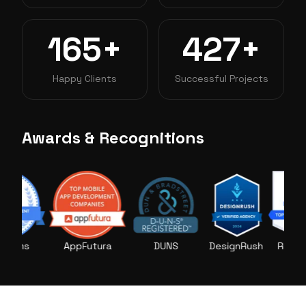
165+
427+
Happy Clients
Successful Projects
Awards & Recognitions
ms
AppFutura
DUNS
DesignRush
RightFirms