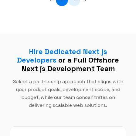
Hire Dedicated Next js
Developers
or a Full Offshore
Next js Development Team
Select a partnership approach that aligns with
your product goals, development scope, and
budget, while our team concentrates on
delivering scalable web solutions.