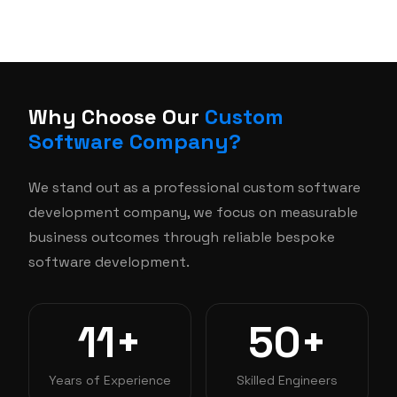
Why Choose Our
Custom
Software Company?
We stand out as a professional custom software
development company, we focus on measurable
business outcomes through reliable bespoke
software development.
11+
50+
Years of Experience
Skilled Engineers