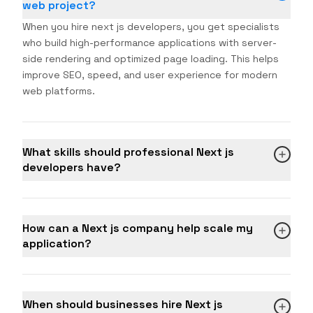
web project?
When you hire next js developers, you get specialists
who build high-performance applications with server-
side rendering and optimized page loading. This helps
improve SEO, speed, and user experience for modern
web platforms.
What skills should professional Next js
developers have?
How can a Next js company help scale my
application?
When should businesses hire Next js