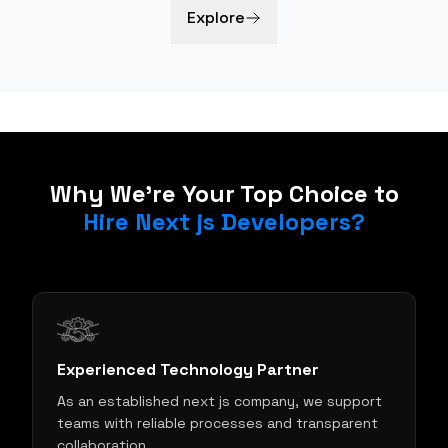
Explore
Why We're Your Top Choice to
Hire Next js Developers?
Experienced Technology Partner
As an established next js company, we support
teams with reliable processes and transparent
collaboration.