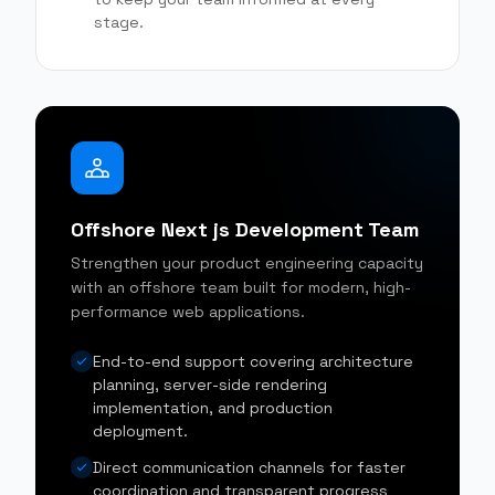
stage.
Offshore Next js Development Team
Strengthen your product engineering capacity
with an offshore team built for modern, high-
performance web applications.
End-to-end support covering architecture
planning, server-side rendering
implementation, and production
deployment.
Direct communication channels for faster
coordination and transparent progress