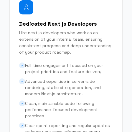
Dedicated Next js Developers
Hire next js developers who work as an
extension of your internal team, ensuring
consistent progress and deep understanding
of your product roadmap.
Full-time engagement focused on your
project priorities and feature delivery.
Advanced expertise in server-side
rendering, static site generation, and
modern Next.js architecture.
Clean, maintainable code following
performance-focused development
practices.
Clear sprint reporting and regular updates
to keep your team informed at every