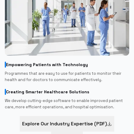
Empowering Patients with Technology
Programmes that are easy to use for patients to monitor their
health and for doctors to communicate effectively.
Creating Smarter Healthcare Solutions
We develop cutting-edge software to enable improved patient
care, more efficient operations, and hospital optimisation.
Explore Our Industry Expertise (PDF)