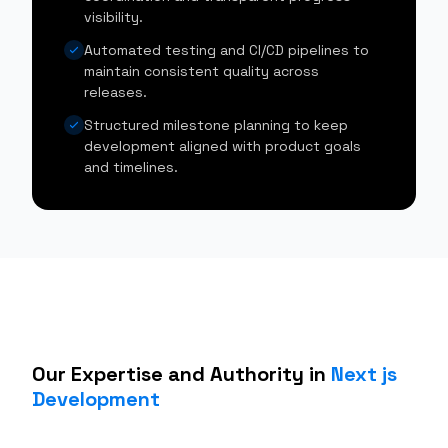
visibility.
Automated testing and CI/CD pipelines to
maintain consistent quality across
releases.
Structured milestone planning to keep
development aligned with product goals
and timelines.
Our Expertise and Authority in
Next js
Development