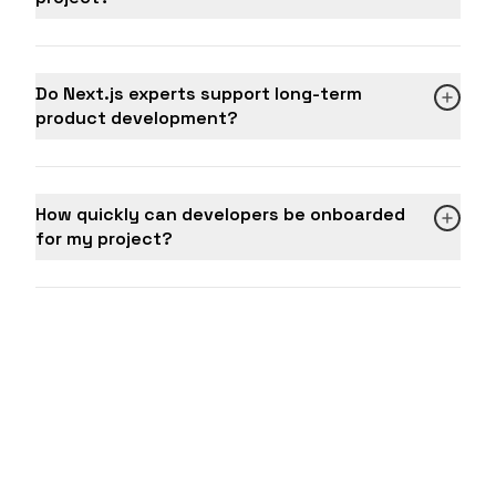
Do Next.js experts support long-term
product development?
How quickly can developers be onboarded
for my project?