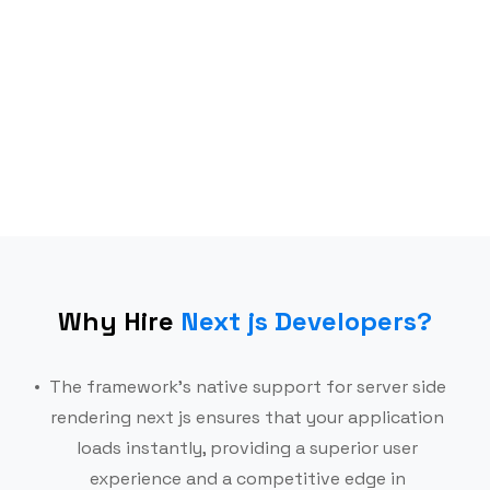
Frameworks
Mobile
AI & Data stack
Why Hire
Next js Developers
?
The framework’s native support for server side
rendering next js ensures that your application
loads instantly, providing a superior user
experience and a competitive edge in