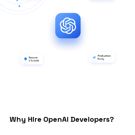
Hugging Face
Lang Chain
dbt
Apache Airflow
Tableau
Databricks
Power BI
Apache Spark
GPT-4
Integration
MLflow
Apache Kafka
Why Hire OpenAI Developers?