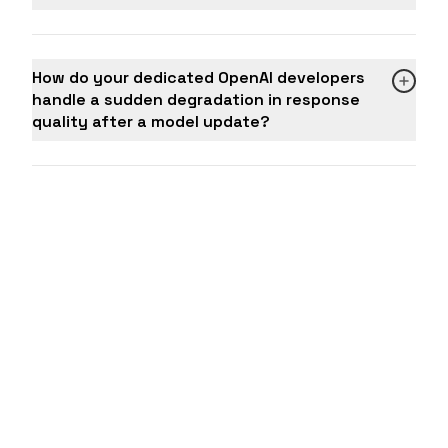
How do your dedicated OpenAI developers
handle a sudden degradation in response
quality after a model update?