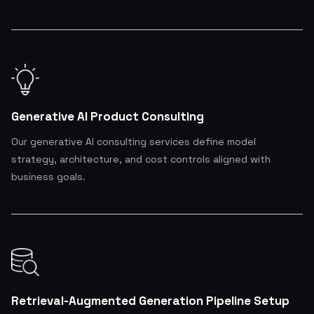
Generative AI Product Consulting
Our generative AI consulting services define model
strategy, architecture, and cost controls aligned with
business goals.
Retrieval-Augmented Generation Pipeline Setup