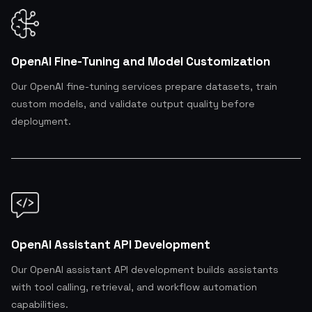
OpenAI Fine-Tuning and Model Customization
Our OpenAI fine-tuning services prepare datasets, train
custom models, and validate output quality before
deployment.
OpenAI Assistant API Development
Our OpenAI assistant API development builds assistants
with tool calling, retrieval, and workflow automation
capabilities.