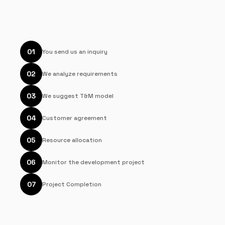
01
You send us an inquiry
02
We analyze requirements
03
We suggest T&M model
04
Customer agreement
05
Resource allocation
06
Monitor the development project
07
Project Completion