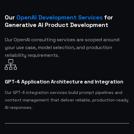
Our
OpenAI Development Services
for
Generative AI Product Development
Our OpenAI consulting services are scoped around
your use case, model selection, and production
reliability requirements.
GPT-4 Application Architecture and Integration
Our GPT-4 integration services build prompt pipelines and
context management that deliver reliable, production-ready
AI responses.