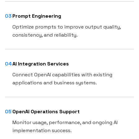
03
Prompt Engineering
Optimize prompts to improve output quality,
consistency, and reliability.
04
AI Integration Services
Connect OpenAI capabilities with existing
applications and business systems.
05
OpenAI Operations Support
Monitor usage, performance, and ongoing AI
implementation success.