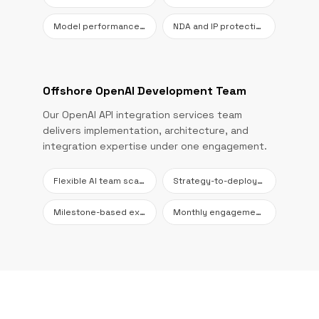
Model performance reviews
NDA and IP protection
Offshore OpenAI Development Team
Our OpenAI API integration services team
delivers implementation, architecture, and
integration expertise under one engagement.
Flexible AI team scaling
Strategy-to-deployment coverage
Milestone-based execution
Monthly engagement options