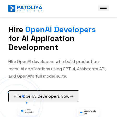
Hire
OpenAI Developers
Company
for AI Application
Services
Development
Core Engineering
Technologies
AI Engineering
Hire OpenAI developers who build production-
Front End
Industries
ready AI applications using GPT-4, Assistants API,
Enterprise AI Solutions
Back End
Case Study
and OpenAI's full model suite.
Platform & Ecosystem Expertise
Frameworks
Contact Us
Mobile
Hire OpenAI Developers Now
Get a Free Quote
AI & Data stack
Open AI