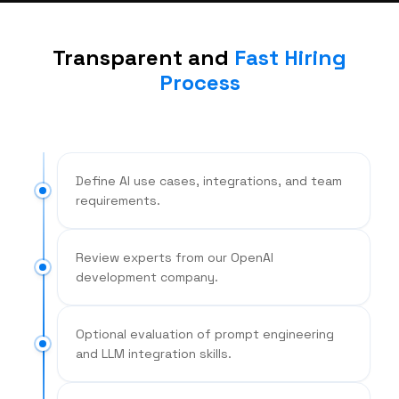
Transparent and
Fast Hiring
Process
Define AI use cases, integrations, and team
requirements.
Review experts from our OpenAI
development company.
Optional evaluation of prompt engineering
and LLM integration skills.