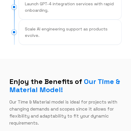
Launch GPT-4 integration services with rapid
onboarding.
Scale AI engineering support as products
evolve.
Enjoy the Benefits of
Our Time &
Material Model!
Our Time & Material model is ideal for projects with
changing demands and scopes since it allows for
flexibility and adaptability to fit your dynamic
requirements.