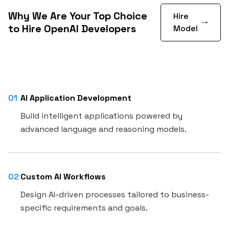
Why We Are Your Top Choice
Hire
to Hire OpenAI Developers
Model
01
AI Application Development
Build intelligent applications powered by
advanced language and reasoning models.
02
Custom AI Workflows
Design AI-driven processes tailored to business-
specific requirements and goals.