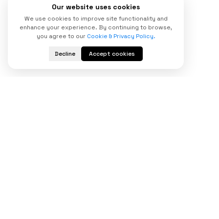
Our website uses cookies
We use cookies to improve site functionality and
enhance your experience. By continuing to browse,
you agree to our
Cookie & Privacy Policy.
Decline
Accept cookies