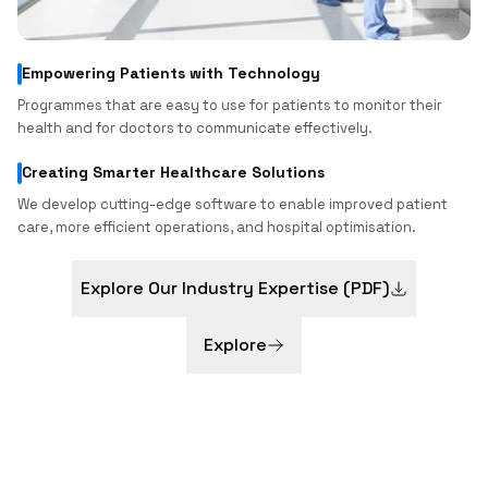
Empowering Patients with Technology
Programmes that are easy to use for patients to monitor their
health and for doctors to communicate effectively.
Creating Smarter Healthcare Solutions
We develop cutting-edge software to enable improved patient
care, more efficient operations, and hospital optimisation.
Explore Our Industry Expertise (PDF)
Explore