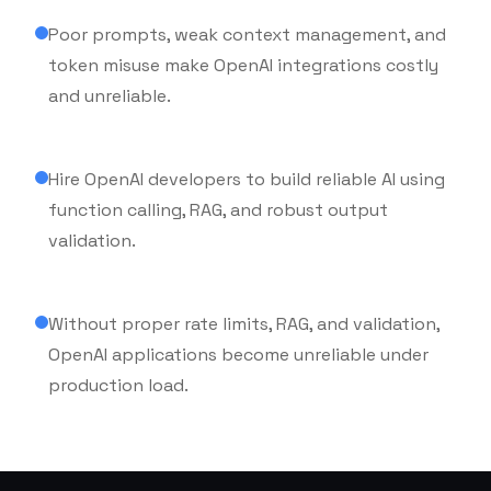
Poor prompts, weak context management, and
token misuse make OpenAI integrations costly
and unreliable.
Hire OpenAI developers to build reliable AI using
function calling, RAG, and robust output
Secure
validation.
& Scalable
Without proper rate limits, RAG, and validation,
OpenAI applications become unreliable under
production load.