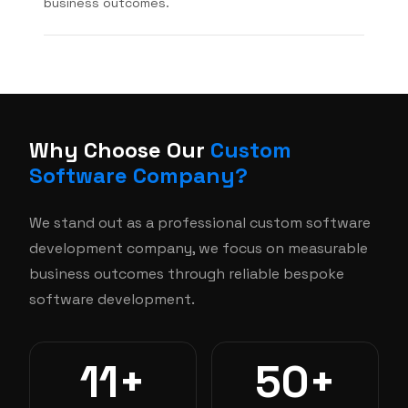
business outcomes.
Why Choose Our
Custom
Software Company?
We stand out as a professional custom software
development company, we focus on measurable
business outcomes through reliable bespoke
software development.
11+
50+