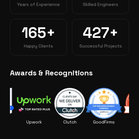
Years of Experience
Skilled Engineers
165+
427+
Happy Clients
Successful Projects
Awards & Recognitions
Upwork
Clutch
GoodFirms
AppFutura