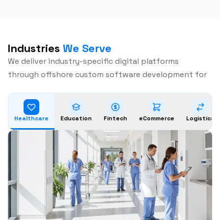
Industries
We Serve
We deliver industry-specific digital platforms
through offshore custom software development for
Healthcare
Education
Fintech
eCommerce
Logistics