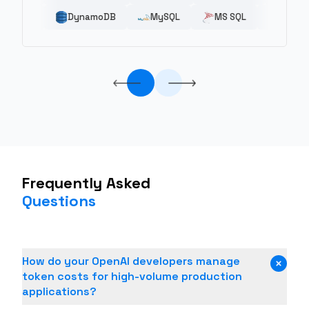
Kubernetes
Elastic Beanstalk
DynamoDB
AWS
MySQL
Elastic Container
Digital Ocean
MS SQL
Docker
MongoDB
Frequently Asked
Questions
How do your OpenAI developers manage
token costs for high-volume production
applications?