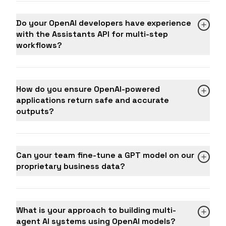
Do your OpenAI developers have experience
with the Assistants API for multi-step
workflows?
How do you ensure OpenAI-powered
applications return safe and accurate
outputs?
Can your team fine-tune a GPT model on our
proprietary business data?
What is your approach to building multi-
agent AI systems using OpenAI models?