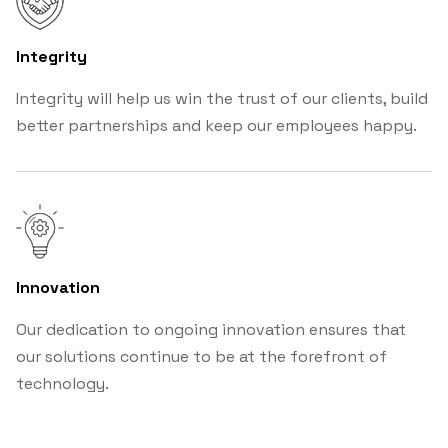
Integrity
Integrity will help us win the trust of our clients, build
better partnerships and keep our employees happy.
Innovation
Our dedication to ongoing innovation ensures that
our solutions continue to be at the forefront of
technology.