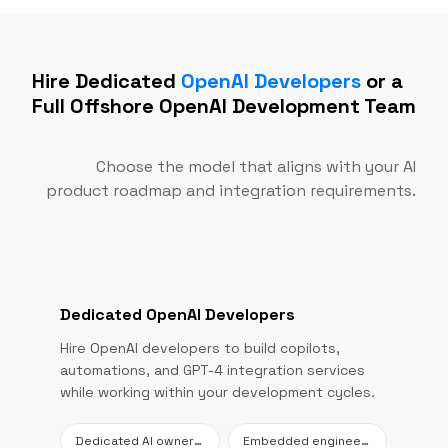
Hire Dedicated
OpenAI Developers
or a
Full Offshore OpenAI Development Team
Choose the model that aligns with your AI
product roadmap and integration requirements.
Dedicated OpenAI Developers
Hire OpenAI developers to build copilots,
automations, and GPT-4 integration services
while working within your development cycles.
Dedicated AI ownership
Embedded engineering support