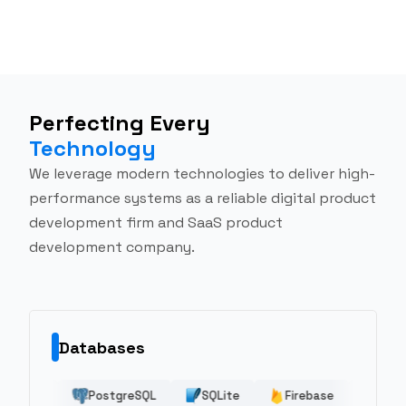
Perfecting Every
Technology
We leverage modern technologies to deliver high-
performance systems as a reliable digital product
development firm and SaaS product
development company.
Databases
udFormation
CI/CD
PostgreSQL
Terraform
GCP
SQLite
Azure
Maven
Heroku
Firebase
AWS EC2
Realm
AWS Clou
Clou