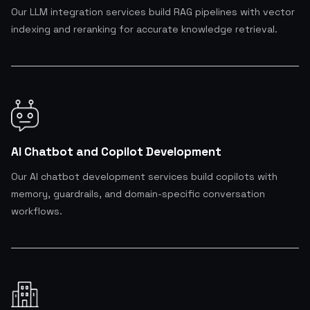
Our LLM integration services build RAG pipelines with vector
indexing and reranking for accurate knowledge retrieval.
AI Chatbot and Copilot Development
Our AI chatbot development services build copilots with
memory, guardrails, and domain-specific conversation
workflows.