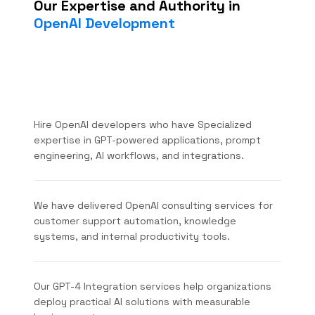
Our Expertise and Authority in
OpenAI Development
Hire OpenAI developers who have Specialized
expertise in GPT-powered applications, prompt
engineering, AI workflows, and integrations.
We have delivered OpenAI consulting services for
customer support automation, knowledge
systems, and internal productivity tools.
Our GPT-4 Integration services help organizations
deploy practical AI solutions with measurable