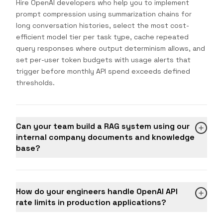
Hire OpenAI developers who help you to implement
prompt compression using summarization chains for
long conversation histories, select the most cost-
efficient model tier per task type, cache repeated
query responses where output determinism allows, and
set per-user token budgets with usage alerts that
trigger before monthly API spend exceeds defined
thresholds.
Can your team build a RAG system using our
internal company documents and knowledge
base?
How do your engineers handle OpenAI API
rate limits in production applications?