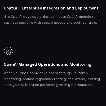
ChatGPT Enterprise Integration and Deployment
Hire OpenAI developers that connects OpenAI models to
business systems with secure access and audit controls.
OpenAI Managed Operations and Monitoring
When you hire OpenAI developers through us, token
monitoring, prompt regression testing, and latency alerting
keep your AI features performing reliably in production.