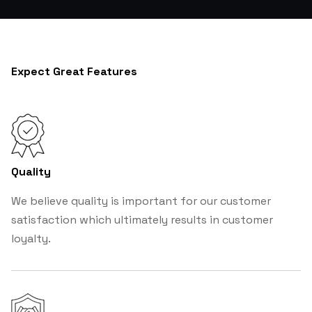
Expect Great Features
Quality
We believe quality is important for our customer
satisfaction which ultimately results in customer
loyalty.